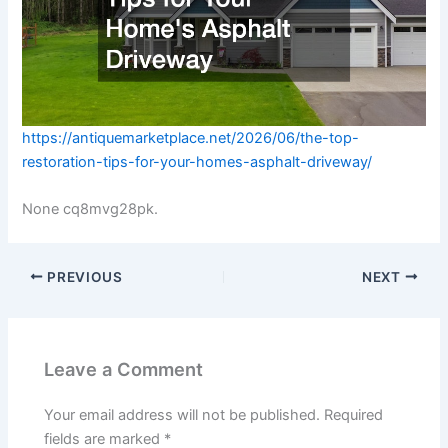
https://antiquemarketplace.net/2026/06/the-top-
restoration-tips-for-your-homes-asphalt-driveway/
None cq8mvg28pk.
PREVIOUS
NEXT
Leave a Comment
Your email address will not be published.
Required
fields are marked
*