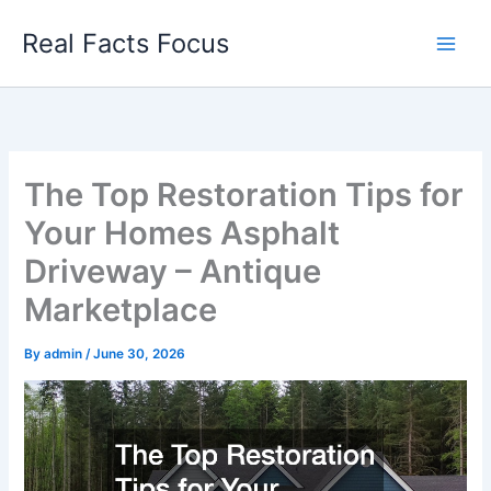
Skip
Real Facts Focus
to
content
The Top Restoration Tips for
Your Homes Asphalt
Driveway – Antique
Marketplace
By
admin
/
June 30, 2026