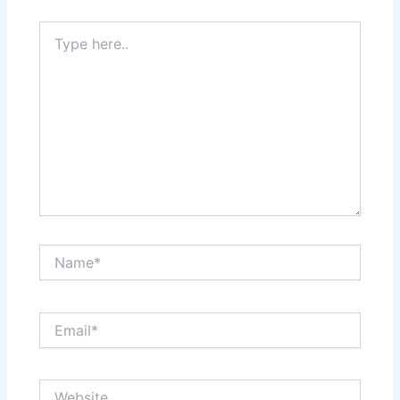
Type
here..
Name*
Email*
Website