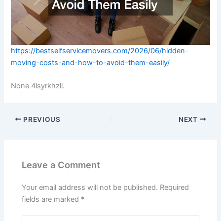
https://bestselfservicemovers.com/2026/06/hidden-
moving-costs-and-how-to-avoid-them-easily/
None 4lsyrkhzll.
PREVIOUS
NEXT
Leave a Comment
Your email address will not be published.
Required
fields are marked
*
Type