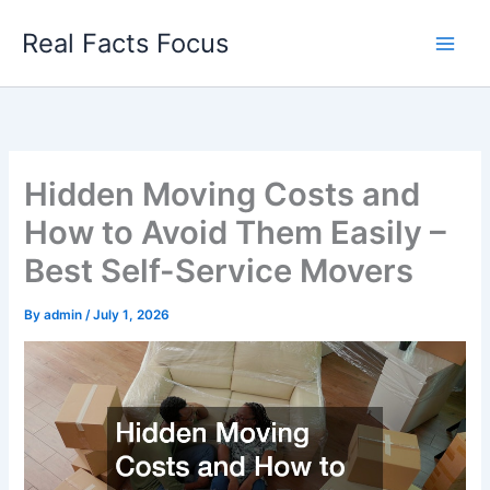
Skip
Real Facts Focus
to
content
Hidden Moving Costs and
How to Avoid Them Easily –
Best Self-Service Movers
By
admin
/
July 1, 2026