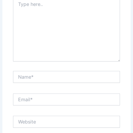
here..
Name*
Email*
Website