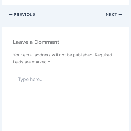
PREVIOUS
NEXT
Leave a Comment
Your email address will not be published.
Required
fields are marked
*
Type
here..