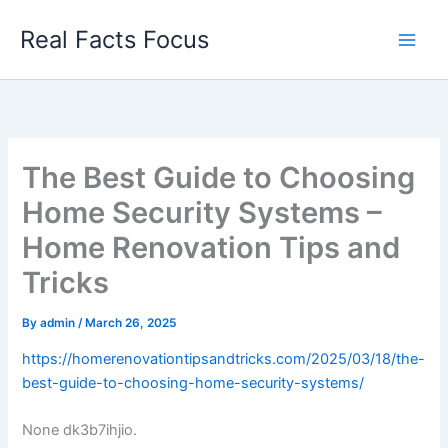
Skip
Real Facts Focus
to
content
The Best Guide to Choosing
Home Security Systems –
Home Renovation Tips and
Tricks
By
admin
/
March 26, 2025
https://homerenovationtipsandtricks.com/2025/03/18/the-
best-guide-to-choosing-home-security-systems/
None dk3b7ihjio.