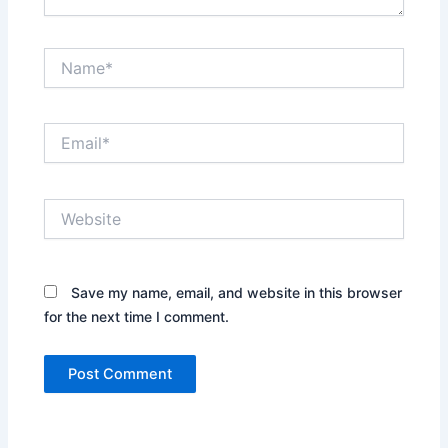
Name*
Email*
Website
Save my name, email, and website in this browser
for the next time I comment.