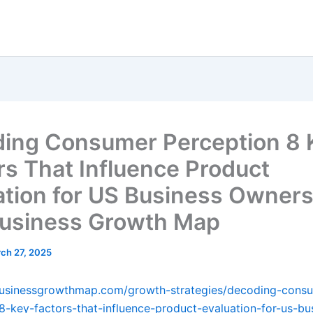
ing Consumer Perception 8 
rs That Influence Product
ation for US Business Owners
usiness Growth Map
ch 27, 2025
ebusinessgrowthmap.com/growth-strategies/decoding-cons
8-key-factors-that-influence-product-evaluation-for-us-bu