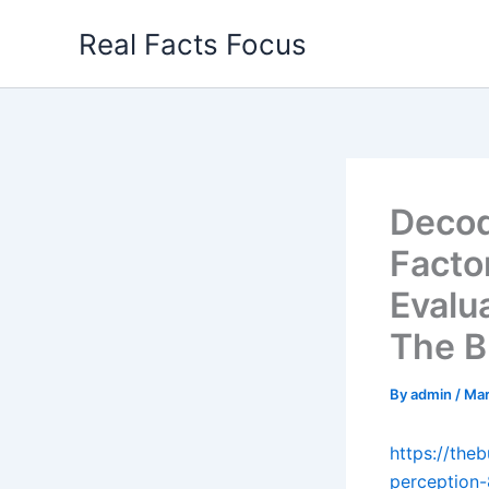
Skip
Real Facts Focus
to
content
Decod
Facto
Evalu
The B
By
admin
/
Mar
https://th
perception-