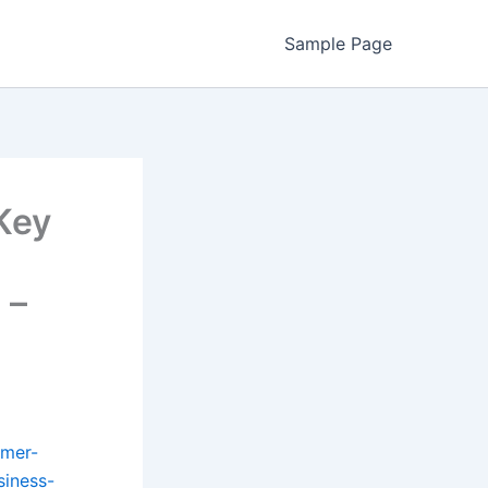
Sample Page
Key
 –
umer-
siness-