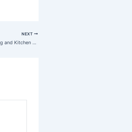
NEXT
Basement Finishing and Kitchen Remodeling for a Better Home – BF Plumbing Durham