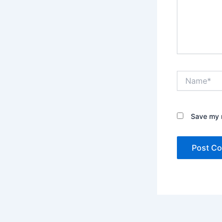
Name*
Save my n