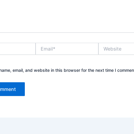
Email*
Website
ame, email, and website in this browser for the next time I commen