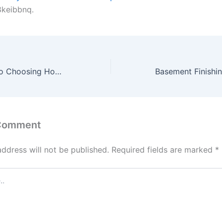
keibbnq.
The Best Guide to Choosing Home Security Systems – Home Renovation Tips and Tricks
 Comment
address will not be published.
Required fields are marked
*