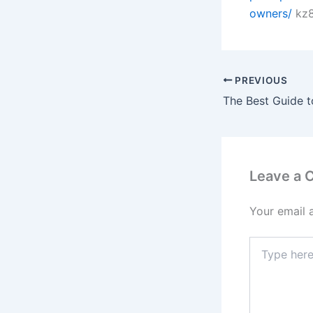
owners/
kz8
PREVIOUS
Leave a
Your email 
Type
here..