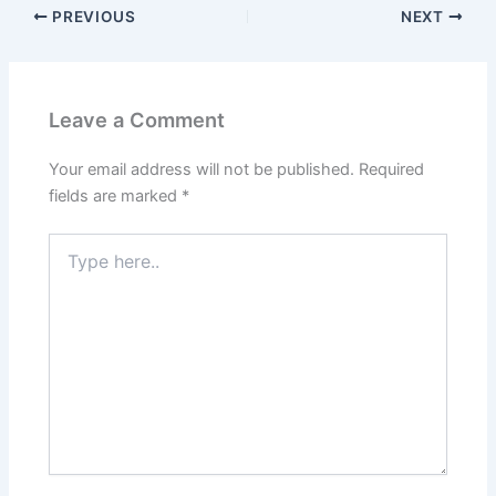
PREVIOUS
NEXT
Leave a Comment
Your email address will not be published.
Required
fields are marked
*
Type
here..