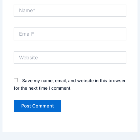
Name*
Email*
Website
Save my name, email, and website in this browser
for the next time I comment.