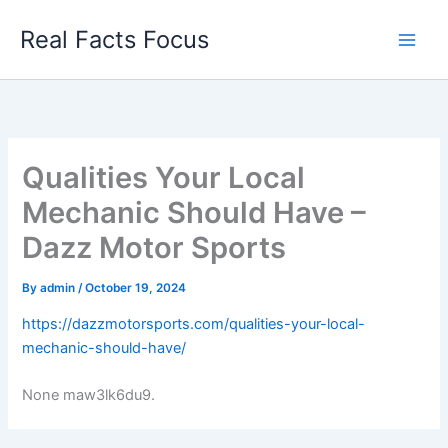
Skip
Real Facts Focus
to
content
Qualities Your Local
Mechanic Should Have –
Dazz Motor Sports
By
admin
/
October 19, 2024
https://dazzmotorsports.com/qualities-your-local-
mechanic-should-have/
None maw3lk6du9.