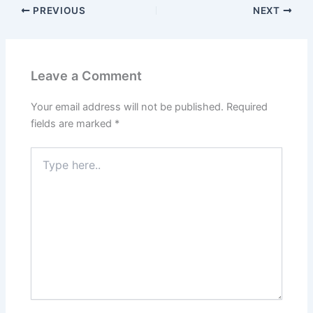
PREVIOUS
NEXT
Leave a Comment
Your email address will not be published.
Required
fields are marked
*
Type
here..