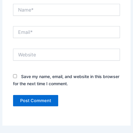
Name*
Email*
Website
Save my name, email, and website in this browser
for the next time I comment.