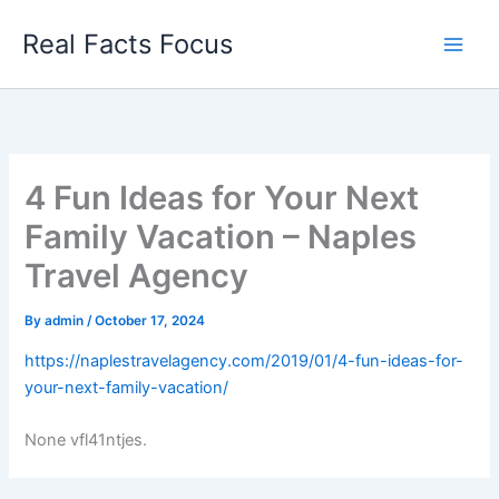
Skip
Real Facts Focus
to
content
4 Fun Ideas for Your Next
Family Vacation – Naples
Travel Agency
By
admin
/
October 17, 2024
https://naplestravelagency.com/2019/01/4-fun-ideas-for-
your-next-family-vacation/
None vfl41ntjes.