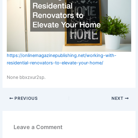
https://onlinemagazinepublishing.net/working-with-
residential-renovators-to-elevate-your-home/
None bbxzxur2sp.
PREVIOUS
NEXT
Leave a Comment