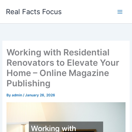
Skip
Real Facts Focus
to
content
Working with Residential
Renovators to Elevate Your
Home – Online Magazine
Publishing
By
admin
/
January 26, 2026