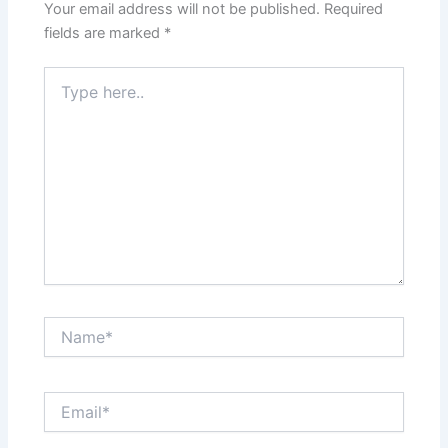
Your email address will not be published.
Required
fields are marked
*
Type
here..
Name*
Email*