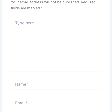
Your email address will not be published.
Required
fields are marked
*
Type
here..
Name*
Email*