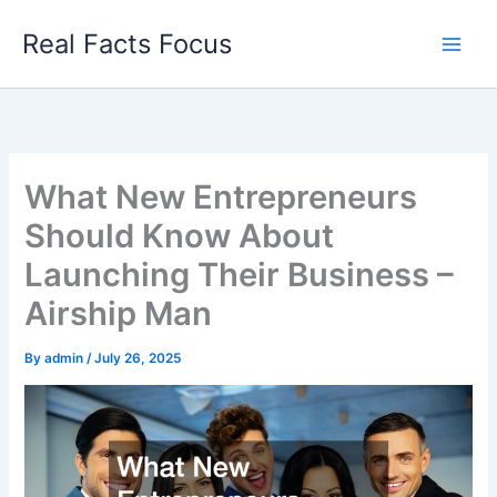
Skip
Real Facts Focus
to
content
What New Entrepreneurs
Should Know About
Launching Their Business –
Airship Man
By
admin
/
July 26, 2025