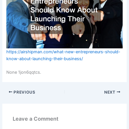
https://airshipman.com/what-new-entrepreneurs-should-
know-about-launching-their-business/
None 1jon6qqtcs.
PREVIOUS
NEXT
Leave a Comment