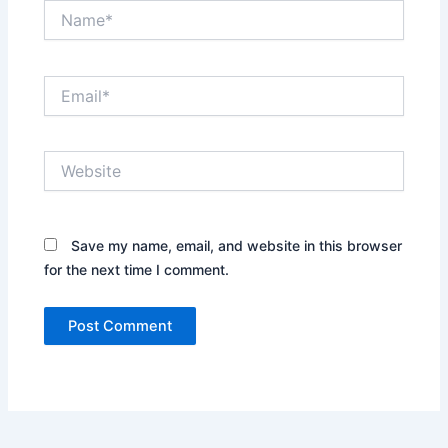
Name*
Email*
Website
Save my name, email, and website in this browser
for the next time I comment.