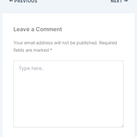
PREVIOUS
NEXT
Leave a Comment
Your email address will not be published.
Required
fields are marked
*
Type
here..