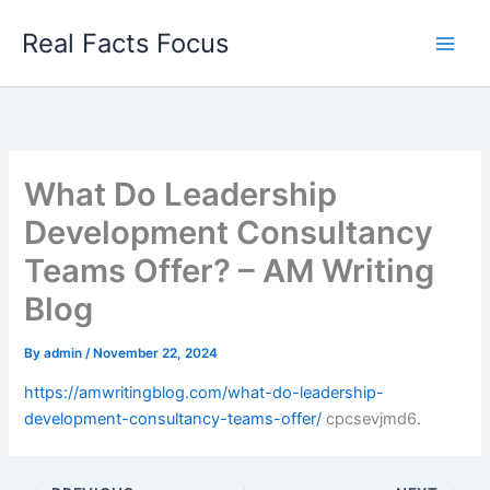
Skip
Real Facts Focus
to
content
What Do Leadership
Development Consultancy
Teams Offer? – AM Writing
Blog
By
admin
/
November 22, 2024
https://amwritingblog.com/what-do-leadership-
development-consultancy-teams-offer/
cpcsevjmd6.