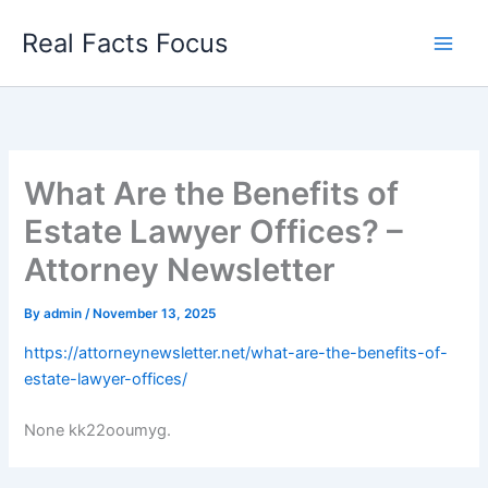
Skip
Real Facts Focus
to
content
What Are the Benefits of
Estate Lawyer Offices? –
Attorney Newsletter
By
admin
/
November 13, 2025
https://attorneynewsletter.net/what-are-the-benefits-of-
estate-lawyer-offices/
None kk22ooumyg.