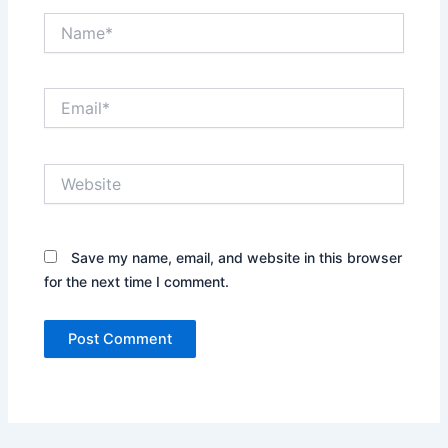
Name*
Email*
Website
Save my name, email, and website in this browser
for the next time I comment.