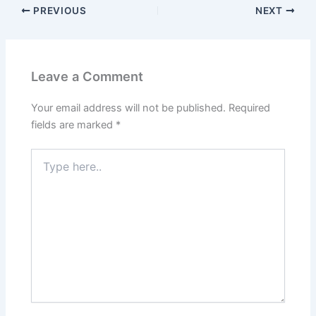
PREVIOUS
NEXT
Leave a Comment
Your email address will not be published.
Required
fields are marked
*
Type
here..