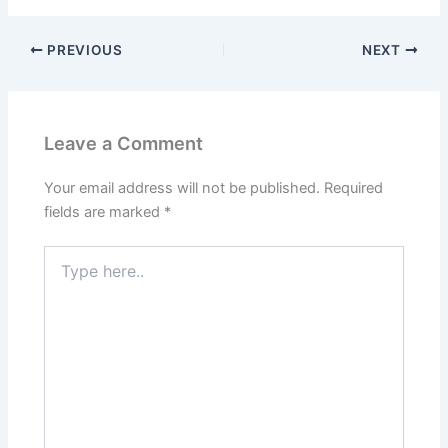
PREVIOUS
NEXT
Leave a Comment
Your email address will not be published.
Required
fields are marked
*
Type
here..