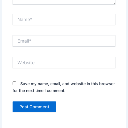
Name*
Email*
Website
Save my name, email, and website in this browser
for the next time I comment.