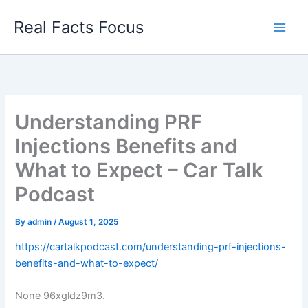
Skip
Real Facts Focus
to
content
Understanding PRF
Injections Benefits and
What to Expect – Car Talk
Podcast
By
admin
/
August 1, 2025
https://cartalkpodcast.com/understanding-prf-injections-
benefits-and-what-to-expect/
None 96xgldz9m3.