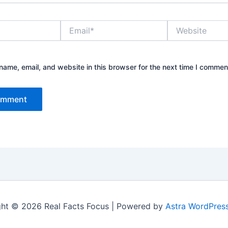
Email*
Website
ame, email, and website in this browser for the next time I commen
ht © 2026 Real Facts Focus | Powered by
Astra WordPres