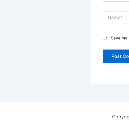
Name*
Save my n
Copyrig