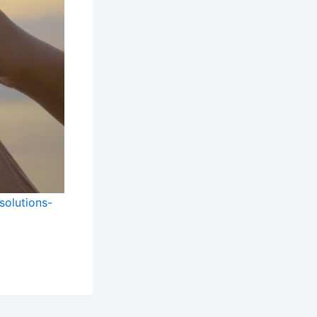
solutions-