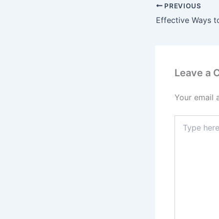
PREVIOUS
Leave a
Your email 
Type
here..