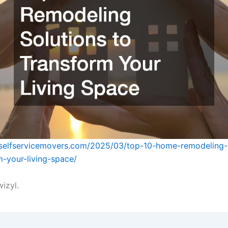
tselfservicemovers.com/2025/03/top-10-home-remodeling-
m-your-living-space/
izyl.