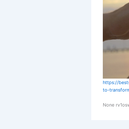
https://bes
to-transfor
None rv1osw