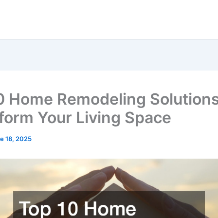
0 Home Remodeling Solutions
form Your Living Space
e 18, 2025