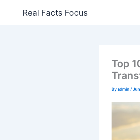
Skip
Real Facts Focus
to
content
Top 1
Trans
By
admin
/
Jun