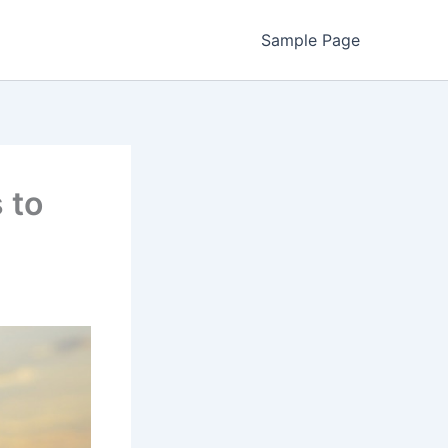
Sample Page
 to