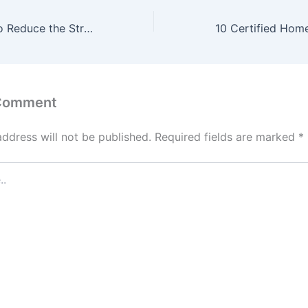
Effective Ways to Reduce the Stress of Daily Life –
 Comment
address will not be published.
Required fields are marked
*