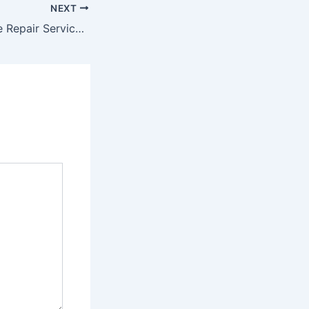
NEXT
10 Certified Home Repair Services to Improve Your Property – First Home Care Web