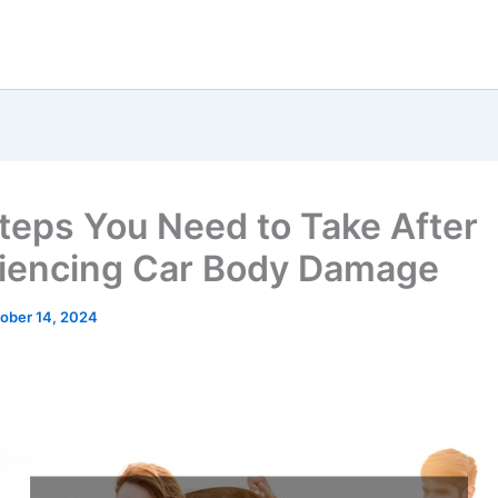
teps You Need to Take After
iencing Car Body Damage
ober 14, 2024