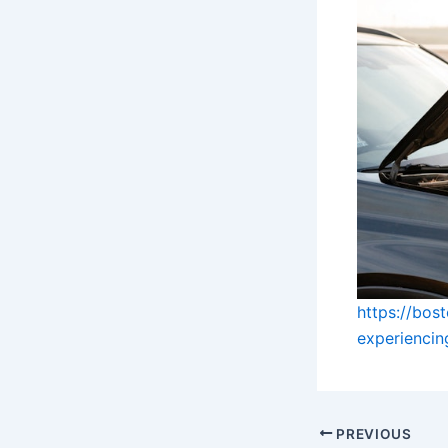
https://bos
experienci
PREVIOUS