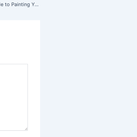
The Ultimate Guide to Painting Your First Miniature – you can’t buy culture