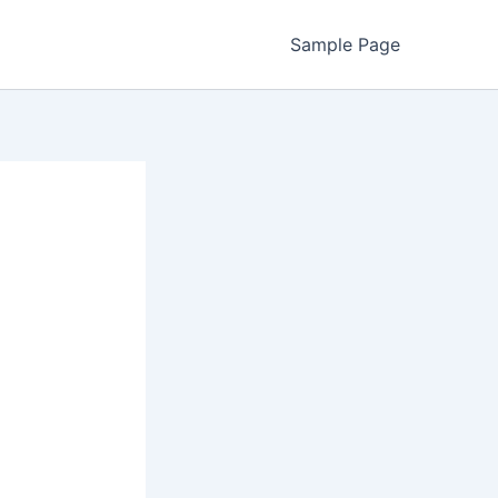
Sample Page