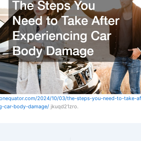
tonequator.com/2024/10/03/the-steps-you-need-to-take-af
ng-car-body-damage/
jkuqd21zro.