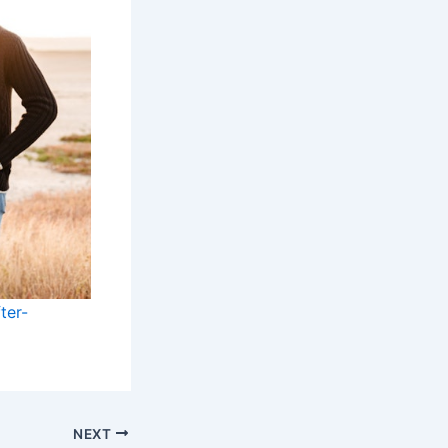
ter-
NEXT