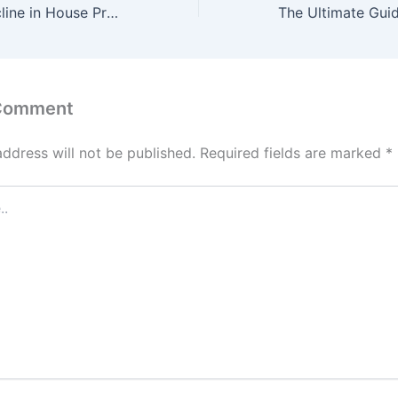
Why a Sharp Decline in House Prices Won’t Happen Anytime Soon
 Comment
address will not be published.
Required fields are marked
*