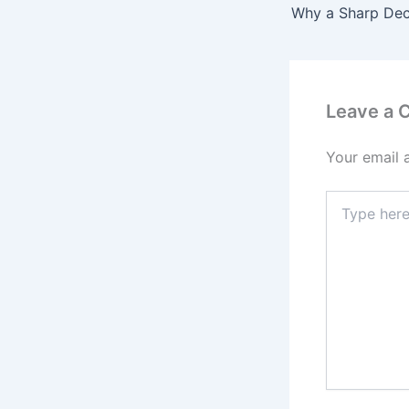
Leave a
Your email 
Type
here..