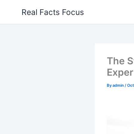
Skip
Real Facts Focus
to
content
The S
Exper
By
admin
/
Oct