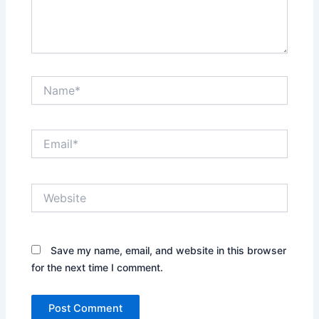
Name*
Email*
Website
Save my name, email, and website in this browser
for the next time I comment.