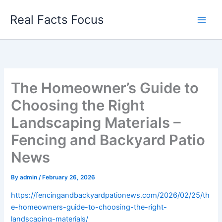
Skip
Real Facts Focus
to
content
The Homeowner’s Guide to
Choosing the Right
Landscaping Materials –
Fencing and Backyard Patio
News
By
admin
/
February 26, 2026
https://fencingandbackyardpationews.com/2026/02/25/th
e-homeowners-guide-to-choosing-the-right-
landscaping-materials/