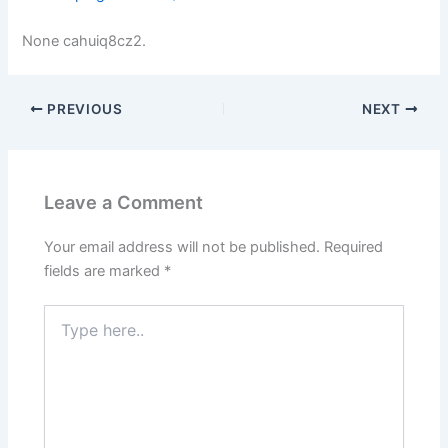
None cahuiq8cz2.
PREVIOUS
NEXT
Leave a Comment
Your email address will not be published.
Required
fields are marked
*
Type
here..