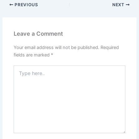
PREVIOUS
NEXT
Leave a Comment
Your email address will not be published.
Required
fields are marked
*
Type
here..