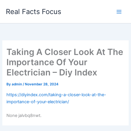
Skip
Real Facts Focus
to
content
Taking A Closer Look At The
Importance Of Your
Electrician – Diy Index
By
admin
/
November 28, 2024
https://diyindex.com/taking-a-closer-look-at-the-
importance-of-your-electrician/
None jalvbq8nwt.