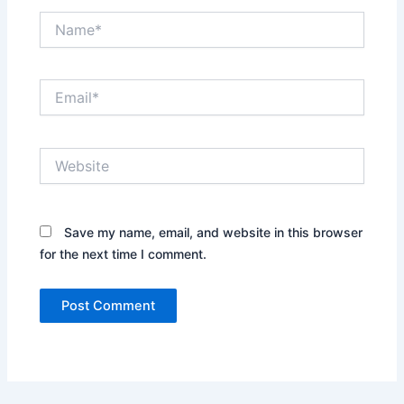
Name*
Email*
Website
Save my name, email, and website in this browser
for the next time I comment.