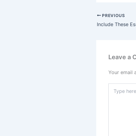
PREVIOUS
Leave a
Your email 
Type
here..