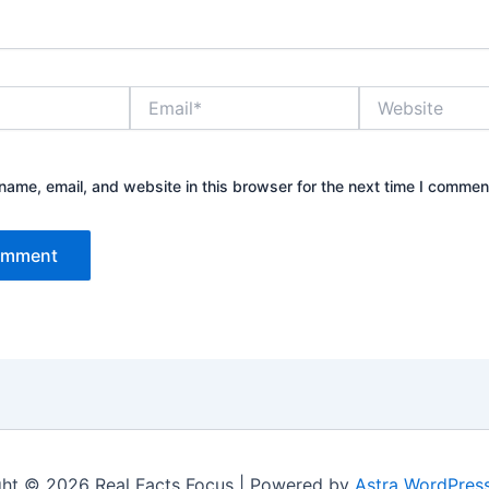
Email*
Website
ame, email, and website in this browser for the next time I commen
ht © 2026 Real Facts Focus | Powered by
Astra WordPres