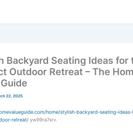
sh Backyard Seating Ideas for 
ct Outdoor Retreat – The Ho
 Guide
ch 22, 2025
homevalueguide.com/home/stylish-backyard-seating-ideas-f
door-retreat/
yw99ra7srv.