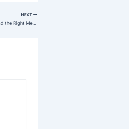
NEXT
Signs You’ve Found the Right Mechanic – Car Reviews and Industry News