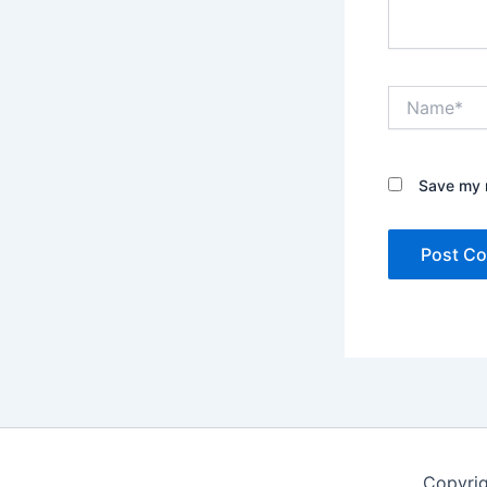
Name*
Save my n
Copyrig