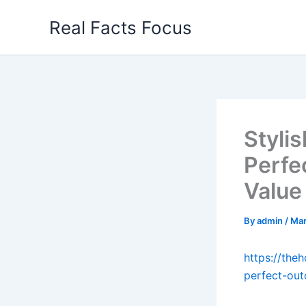
Skip
Real Facts Focus
to
content
Styli
Perfe
Value
By
admin
/
Mar
https://the
perfect-out