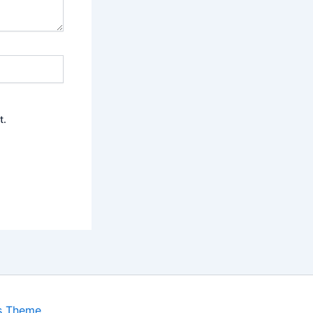
t.
s Theme