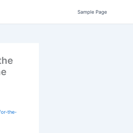
Sample Page
the
me
or-the-