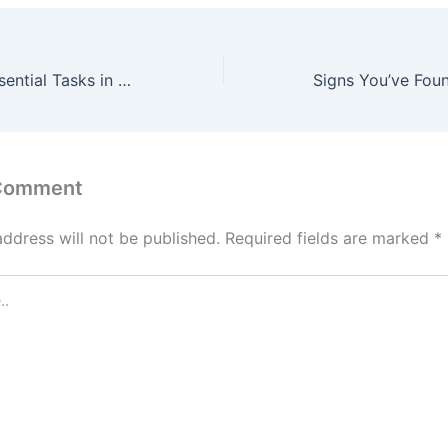
Include These Essential Tasks in Your Home Maintenance Budget – The Debt Escape Plan
 Comment
address will not be published.
Required fields are marked
*