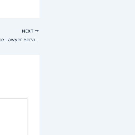
NEXT
Bad Faith Insurance Lawyer Services Protecting Policyholders Rights – Your Legal Protections