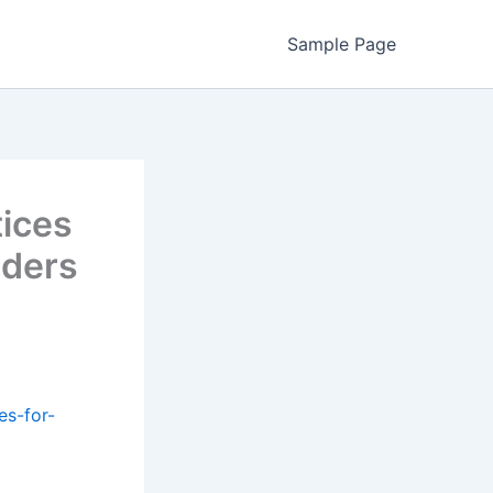
Sample Page
tices
aders
es-for-