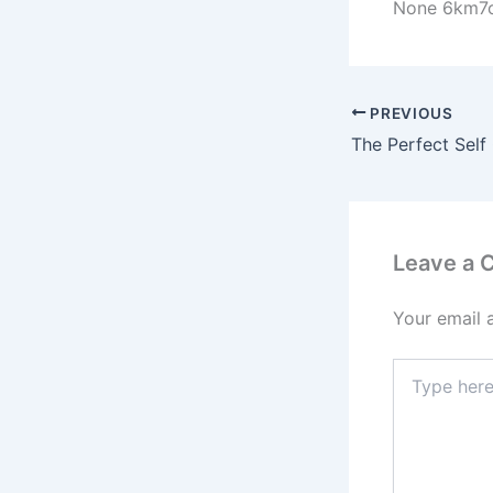
None 6km7o
PREVIOUS
Leave a
Your email 
Type
here..