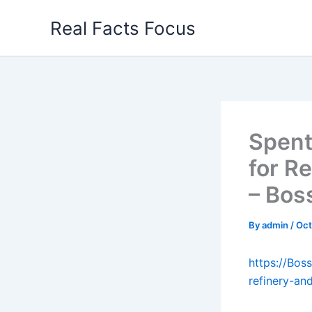
Skip
Real Facts Focus
to
content
Spent
for R
– Bos
By
admin
/
Oct
https://Bos
refinery-an