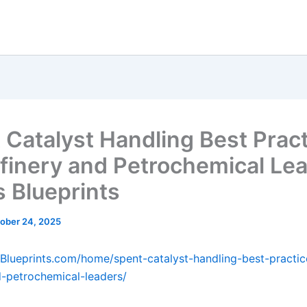
 Catalyst Handling Best Prac
efinery and Petrochemical Le
s Blueprints
ober 24, 2025
sBlueprints.com/home/spent-catalyst-handling-best-practic
d-petrochemical-leaders/