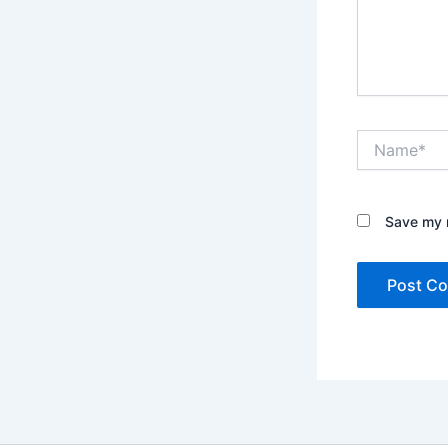
Name*
Save my n