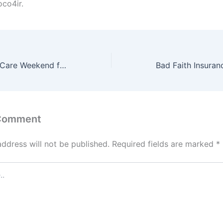
co4ir.
The Perfect Self Care Weekend for Burned-Out Professionals – Balanced Living Magazine
 Comment
address will not be published.
Required fields are marked
*