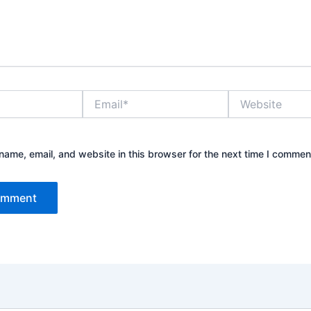
Email*
Website
ame, email, and website in this browser for the next time I commen