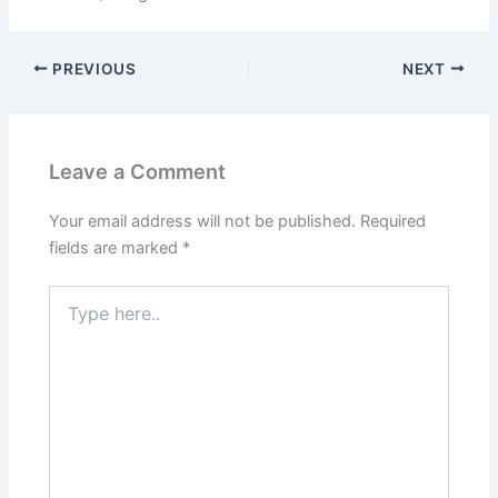
PREVIOUS
NEXT
Leave a Comment
Your email address will not be published.
Required
fields are marked
*
Type
here..