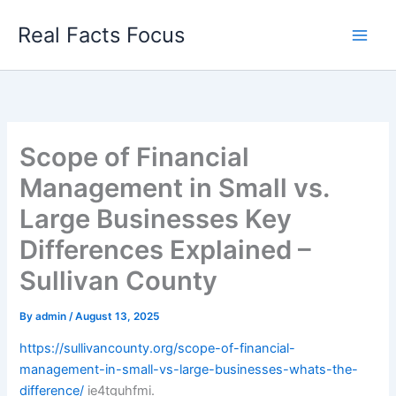
Skip
Real Facts Focus
to
content
Scope of Financial
Management in Small vs.
Large Businesses Key
Differences Explained –
Sullivan County
By
admin
/
August 13, 2025
https://sullivancounty.org/scope-of-financial-
management-in-small-vs-large-businesses-whats-the-
difference/
ie4tguhfmi.