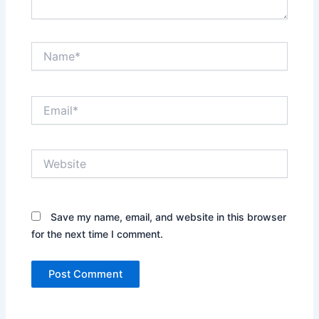
Name*
Email*
Website
Save my name, email, and website in this browser
for the next time I comment.