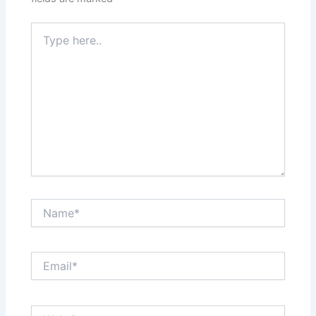
Type
here..
Name*
Email*
Website