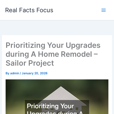
Skip
Real Facts Focus
to
content
Prioritizing Your Upgrades
during A Home Remodel –
Sailor Project
By
admin
/
January 20, 2026