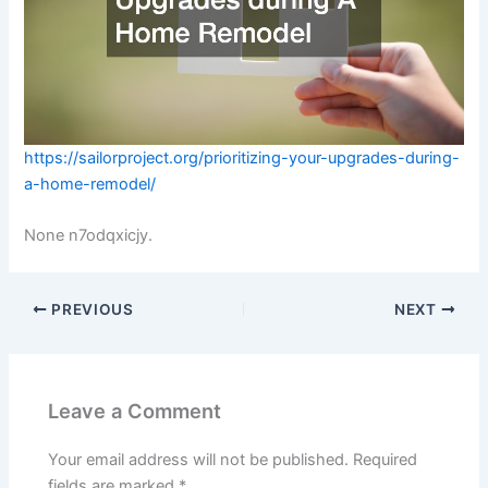
https://sailorproject.org/prioritizing-your-upgrades-during-
a-home-remodel/
None n7odqxicjy.
PREVIOUS
NEXT
Leave a Comment
Your email address will not be published.
Required
fields are marked
*