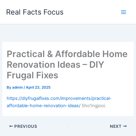
Skip
Real Facts Focus
to
content
Practical & Affordable Home
Renovation Ideas – DIY
Frugal Fixes
By
admin
/
April 23, 2025
https://diyfrugalfixes.com/improvements/practical-
affordable-home-renovation-ideas/
5ho1ngjooi.
PREVIOUS
NEXT