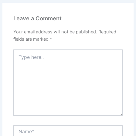
Leave a Comment
Your email address will not be published.
Required
fields are marked
*
Type
here..
Name*