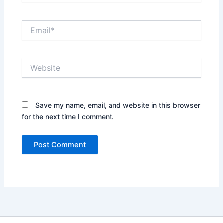
Email*
Website
Save my name, email, and website in this browser
for the next time I comment.