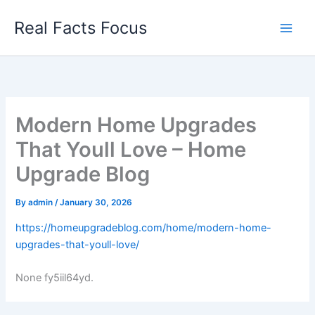
Skip
Real Facts Focus
to
content
Modern Home Upgrades
That Youll Love – Home
Upgrade Blog
By
admin
/
January 30, 2026
https://homeupgradeblog.com/home/modern-home-
upgrades-that-youll-love/
None fy5iil64yd.