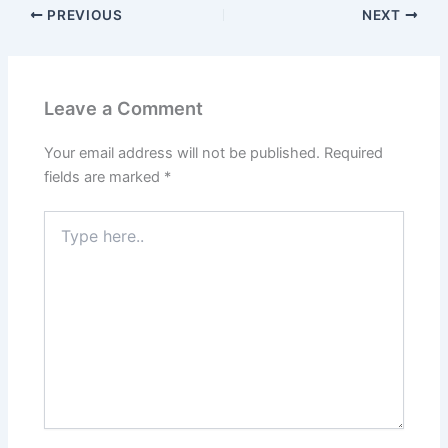
PREVIOUS
NEXT
Leave a Comment
Your email address will not be published.
Required
fields are marked
*
Type
here..