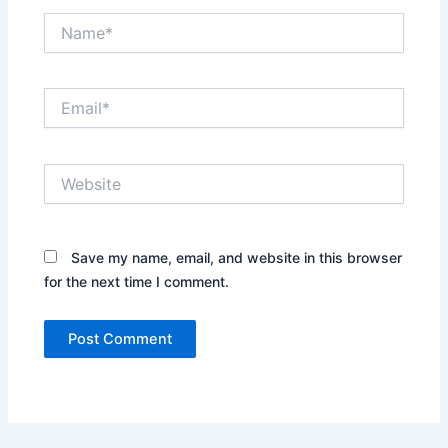
Name*
Email*
Website
Save my name, email, and website in this browser
for the next time I comment.