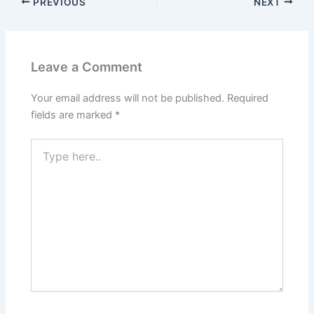
PREVIOUS
NEXT
Leave a Comment
Your email address will not be published.
Required
fields are marked
*
Type
here..