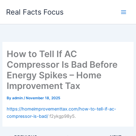
Skip
Real Facts Focus
to
content
How to Tell If AC
Compressor Is Bad Before
Energy Spikes – Home
Improvement Tax
By
admin
/
November 18, 2025
https://homeimprovementtax.com/how-to-tell-if-ac-
compressor-is-bad/
f2ykgp98y5.