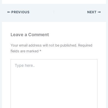
PREVIOUS
NEXT
Leave a Comment
Your email address will not be published.
Required
fields are marked
*
Type
here..