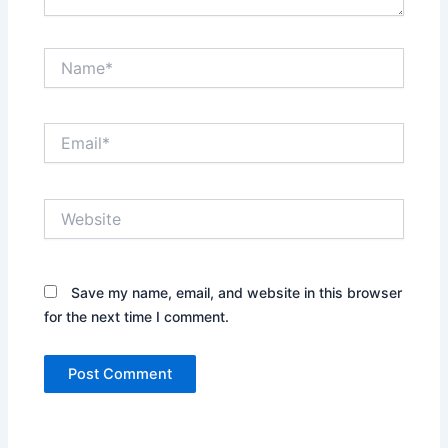
Name*
Email*
Website
Save my name, email, and website in this browser
for the next time I comment.