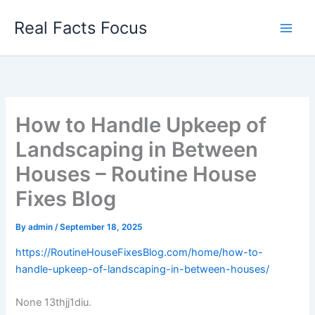
Skip
Real Facts Focus
to
content
How to Handle Upkeep of
Landscaping in Between
Houses – Routine House
Fixes Blog
By
admin
/
September 18, 2025
https://RoutineHouseFixesBlog.com/home/how-to-
handle-upkeep-of-landscaping-in-between-houses/
None 13thjj1diu.