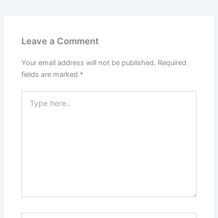
Leave a Comment
Your email address will not be published.
Required
fields are marked
*
Type
here..
Name*