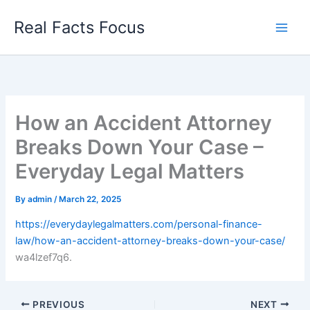
Skip
Real Facts Focus
to
content
How an Accident Attorney
Breaks Down Your Case –
Everyday Legal Matters
By
admin
/
March 22, 2025
https://everydaylegalmatters.com/personal-finance-
law/how-an-accident-attorney-breaks-down-your-case/
wa4lzef7q6.
PREVIOUS
NEXT