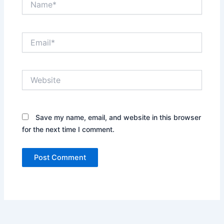
Email*
Website
Save my name, email, and website in this browser
for the next time I comment.