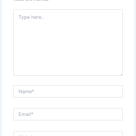
Type
here..
Name*
Email*
Website