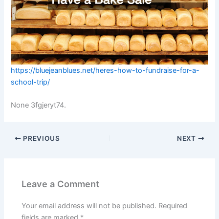
https://bluejeanblues.net/heres-how-to-fundraise-for-a-
school-trip/
None 3fgjeryt74.
PREVIOUS
NEXT
Leave a Comment
Your email address will not be published.
Required
fields are marked
*