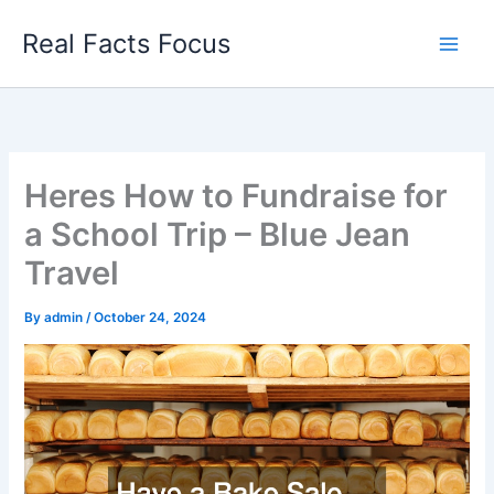
Skip
Real Facts Focus
to
content
Heres How to Fundraise for
a School Trip – Blue Jean
Travel
By
admin
/
October 24, 2024