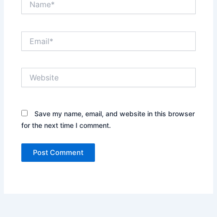
Email*
Website
Save my name, email, and website in this browser
for the next time I comment.