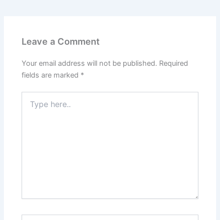
Leave a Comment
Your email address will not be published.
Required
fields are marked
*
Type
here..
Name*