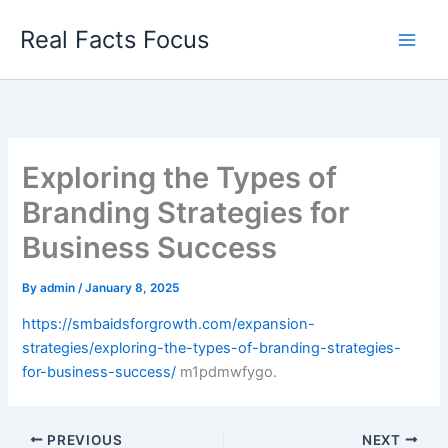
Skip
Real Facts Focus
to
content
Exploring the Types of
Branding Strategies for
Business Success
By
admin
/
January 8, 2025
https://smbaidsforgrowth.com/expansion-
strategies/exploring-the-types-of-branding-strategies-
for-business-success/
m1pdmwfygo.
PREVIOUS
NEXT