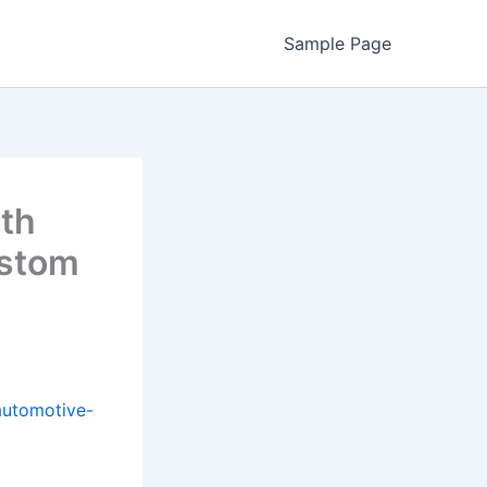
Sample Page
ith
ustom
automotive-