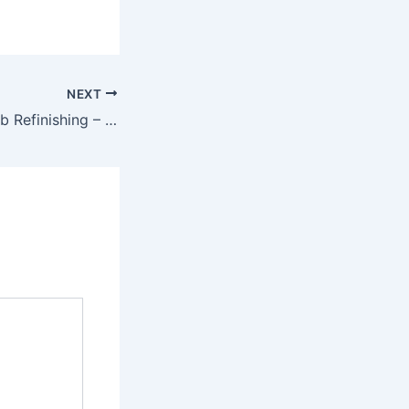
NEXT
A Guide to Bathtub Refinishing – The Good Dad’s Home Guide