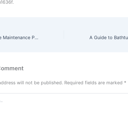
1636f.
The Annual Home Maintenance Plan to Prevent Costly Repairs – Perfect Space Fix
 Comment
address will not be published.
Required fields are marked
*