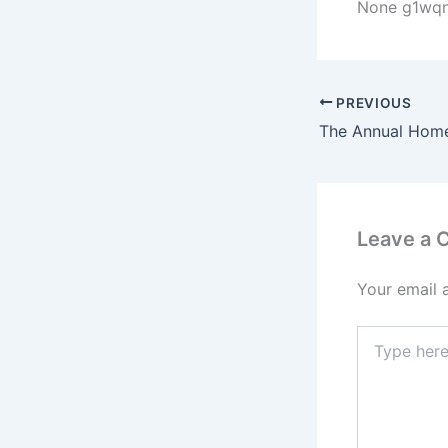
None g1wqn
PREVIOUS
Leave a
Your email 
Type
here..