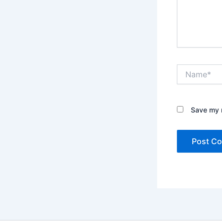
Name*
Save my n