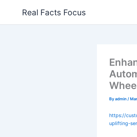
Skip
Real Facts Focus
to
content
Enhan
Autom
Wheel
By
admin
/
Mar
https://cus
uplifting-se