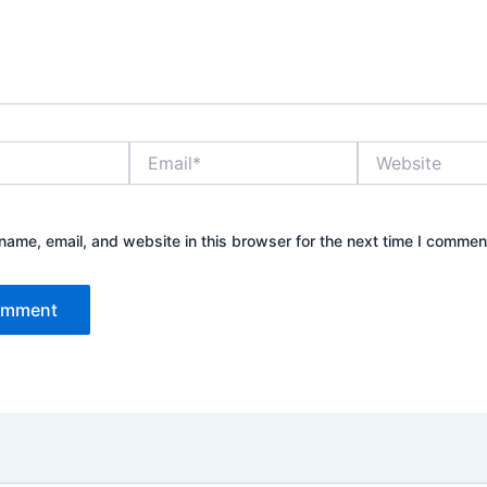
Email*
Website
ame, email, and website in this browser for the next time I commen