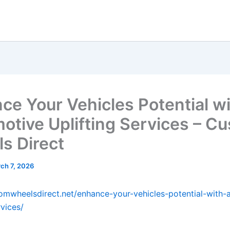
ce Your Vehicles Potential w
otive Uplifting Services – C
s Direct
ch 7, 2026
tomwheelsdirect.net/enhance-your-vehicles-potential-with-
rvices/