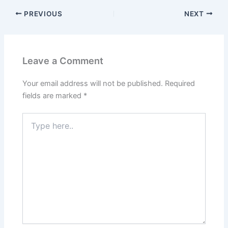
PREVIOUS
NEXT
Leave a Comment
Your email address will not be published.
Required
fields are marked
*
Type
here..