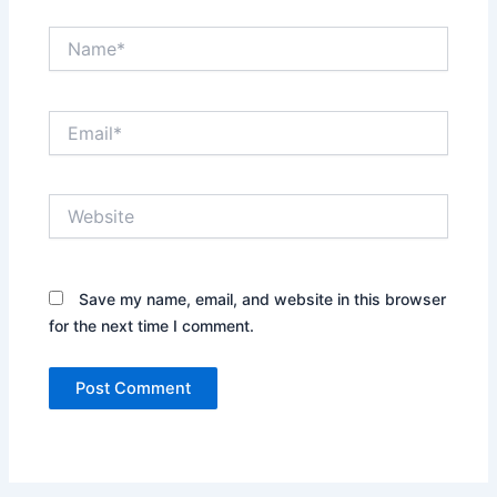
Name*
Email*
Website
Save my name, email, and website in this browser
for the next time I comment.