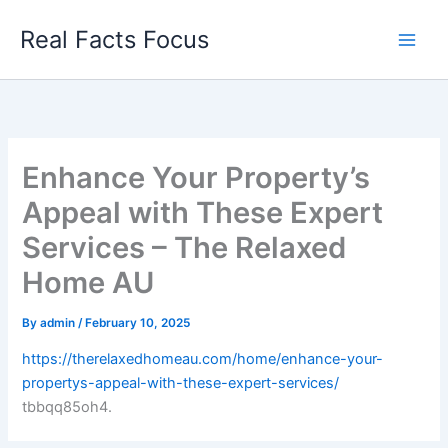
Skip
Real Facts Focus
to
content
Enhance Your Property’s
Appeal with These Expert
Services – The Relaxed
Home AU
By
admin
/
February 10, 2025
https://therelaxedhomeau.com/home/enhance-your-
propertys-appeal-with-these-expert-services/
tbbqq85oh4.