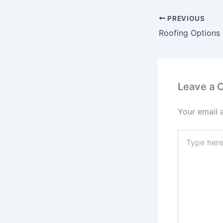
PREVIOUS
Leave a
Your email 
Type
here..