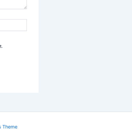
t.
s Theme