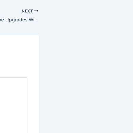
NEXT
Mapping Out Home Upgrades With Luxury Modern Designs – Home Rescue 101