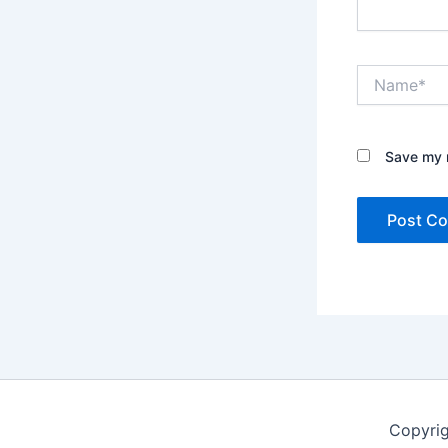
Name*
Save my n
Copyrig