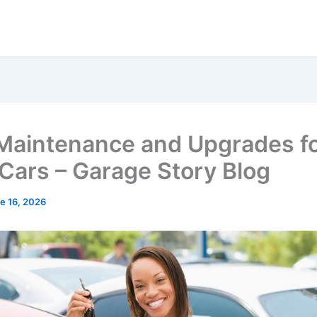
Maintenance and Upgrades f
Cars – Garage Story Blog
e 16, 2026