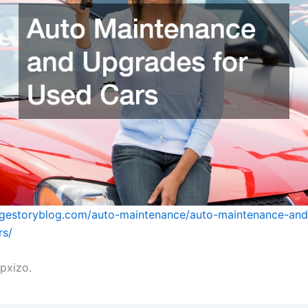
ragestoryblog.com/auto-maintenance/auto-maintenance-an
rs/
pxizo.