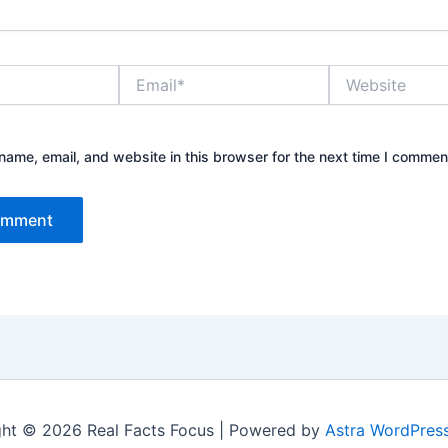
Email*
Website
ame, email, and website in this browser for the next time I commen
ht © 2026 Real Facts Focus | Powered by
Astra WordPres