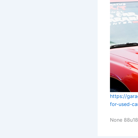
https://ga
for-used-ca
None 88u18