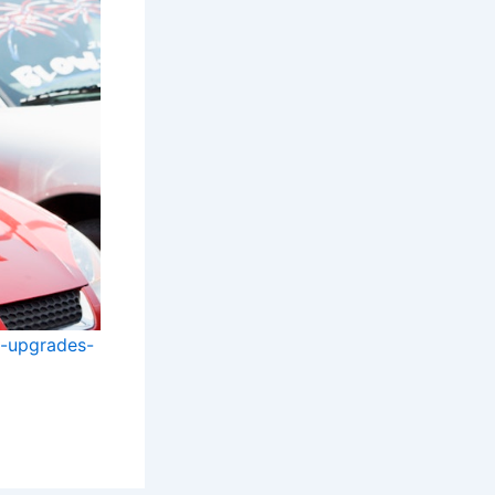
d-upgrades-