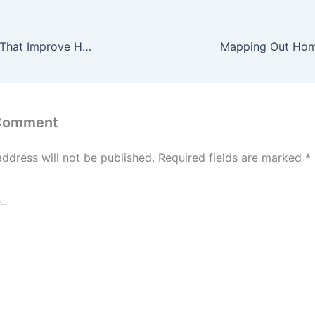
Roofing Options That Improve Home Value
 Comment
address will not be published.
Required fields are marked
*