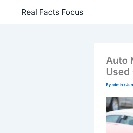
Skip
Real Facts Focus
to
content
Auto 
Used 
By
admin
/
Jun