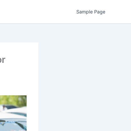
Sample Page
or