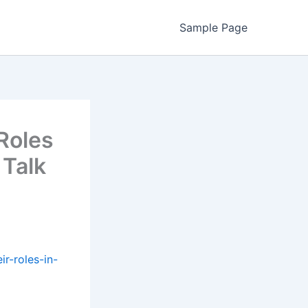
Sample Page
 Roles
 Talk
ir-roles-in-