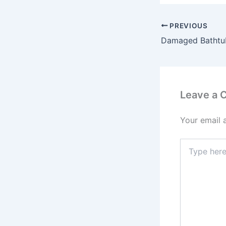
PREVIOUS
Leave a
Your email 
Type
here..