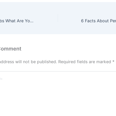
Damaged Bathtubs What Are Your Options? – DIY Projects for Home
 Comment
address will not be published.
Required fields are marked
*