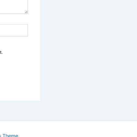
t.
s Theme