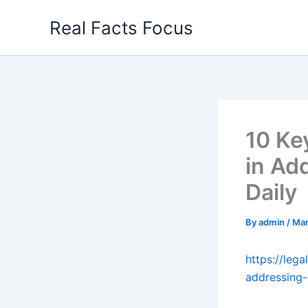
Skip
Real Facts Focus
to
content
10 Ke
in Ad
Daily
By
admin
/
Mar
https://lega
addressing-