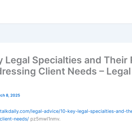
y Legal Specialties and Their
dressing Client Needs – Legal
ch 8, 2025
ltalkdaily.com/legal-advice/10-key-legal-specialties-and-the
client-needs/
pz5mwl1nmv.