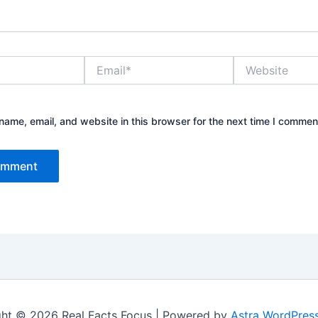
Email*
Website
ame, email, and website in this browser for the next time I commen
ht © 2026 Real Facts Focus | Powered by
Astra WordPres