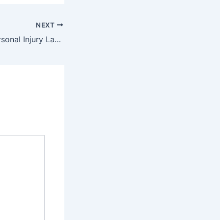
NEXT
6 Facts About Personal Injury Law – Free Litigation Advice