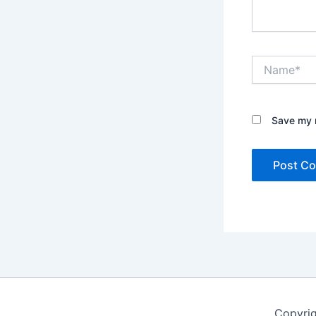
Name*
Save my n
Copyrig